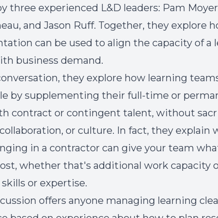
by three experienced L&D leaders: Pam Moyer,
eau, and Jason Ruff. Together, they explore h
ation can be used to align the capacity of a 
ith business demand.
 conversation, they explore how learning team
ile by supplementing their full-time or perm
ith contract or contingent talent, without sacr
 collaboration, or culture. In fact, they explain
nging in a contractor can give your team wha
st, whether that's additional work capacity o
 skills or expertise.
scussion offers anyone managing learning clea