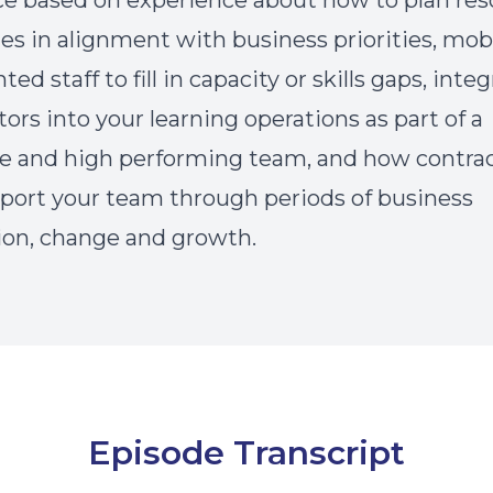
e based on experience about how to plan res
ies in alignment with business priorities, mob
d staff to fill in capacity or skills gaps, inte
tors into your learning operations as part of a
e and high performing team, and how contra
port your team through periods of business
ion, change and growth.
Episode Transcript