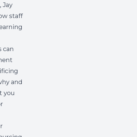
 Jay
ow staff
learning
s can
anent
ificing
 why and
t you
r
r