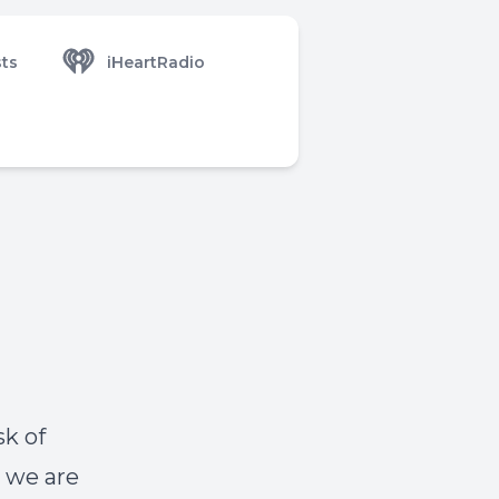
ts
iHeartRadio
sk of
, we are