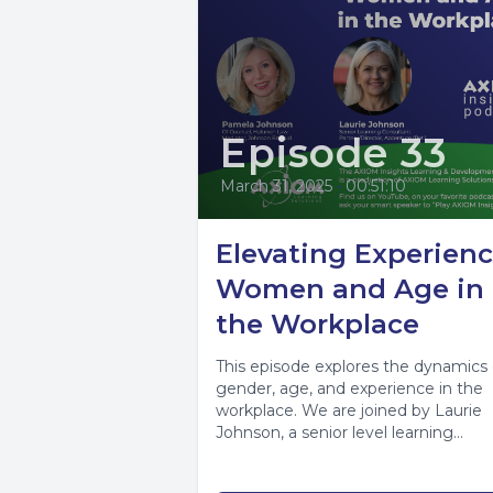
Episode 33
March 31, 2025
•
00:51:10
Elevating Experienc
Women and Age in
the Workplace
This episode explores the dynamics 
gender, age, and experience in the
workplace. We are joined by Laurie
Johnson, a senior level learning
consultant...