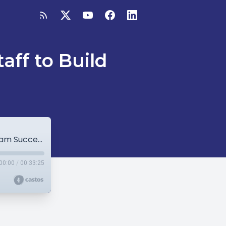
ff to Build
Managing L&D: Using Contingent Staff to Build Team Success
00:00
/
00:33:25