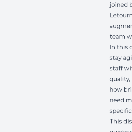
joined 
Letourn
augment
team w
In this
stay ag
staff w
quality,
how bri
need mo
specific
This di