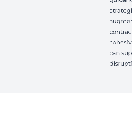
guidanc
strateg
augmente
contrac
cohesiv
can sup
disrupt