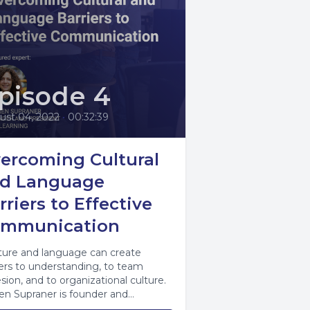
pisode 4
ust 04, 2022
•
00:32:39
ercoming Cultural
d Language
rriers to Effective
mmunication
ure and language can create
iers to understanding, to team
sion, and to organizational culture.
en Supraner is founder and
ident of CAL Learning,...