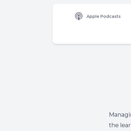
Apple Podcasts
Managin
the lea