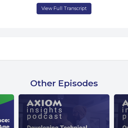
View Full Transcript
Other Episodes