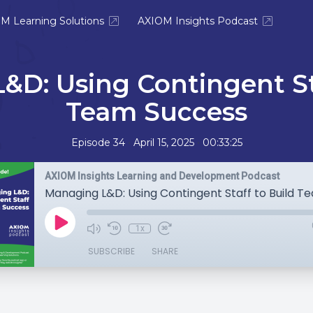
M Learning Solutions
AXIOM Insights Podcast
&D: Using Contingent Sta
Team Success
•
•
Episode 34
April 15, 2025
00:33:25
AXIOM Insights Learning and Development Podcast
1x
SUBSCRIBE
SHARE