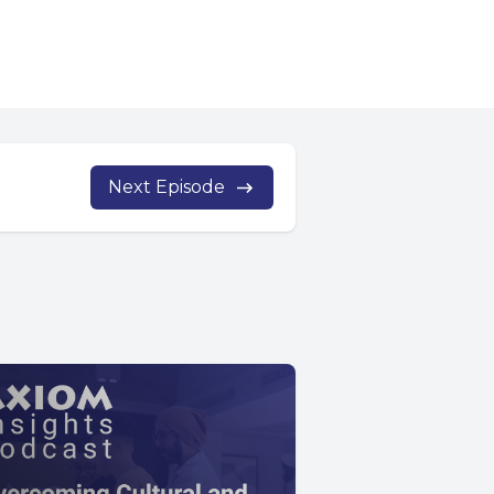
Next Episode