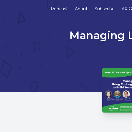
Podcast
About
Subscribe
AXIO
Managing L