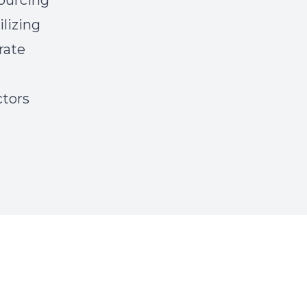
ourcing
ilizing
grate
ctors