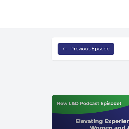
Previous Episode