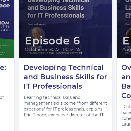
Episode 6
E
October 14, 2022
•
00:34:45
Aug
e:
Developing Technical
Ov
and Business Skills for
an
IT Professionals
Ba
Co
of
Learning technical skills and
management skills come "from different
Cult
directions" for IT professionals, explains
barr
Eric Bloom, executive director of the IT
cohe
Management and Leadership...
Laur
pres