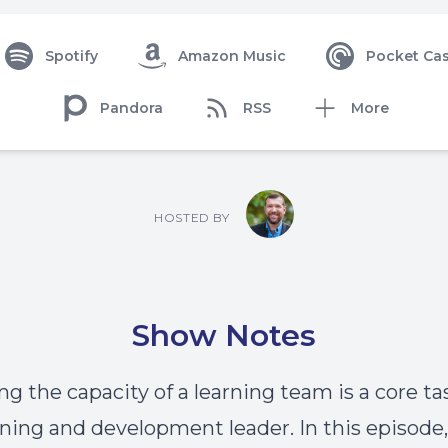
Spotify
Amazon Music
Pocket Cas
Pandora
RSS
More
HOSTED BY
Show Notes
g the capacity of a learning team is a core ta
rning and development leader. In this episode