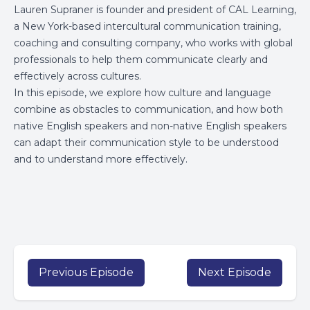
Lauren Supraner is founder and president of CAL Learning,
a New York-based intercultural communication training,
coaching and consulting company, who works with global
professionals to help them communicate clearly and
effectively across cultures.
In this episode, we explore how culture and language
combine as obstacles to communication, and how both
native English speakers and non-native English speakers
can adapt their communication style to be understood
and to understand more effectively.
Previous Episode
Next Episode