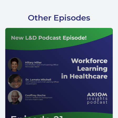
Other Episodes