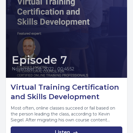
Episode 7
November 08, 2022
•
00:45:52
Virtual Training Certification
and Skills Development
Most often, online classes succeed or fail based on
the person leading the class, according to Kevin
Siegel. After migrating his own course content...
Listen