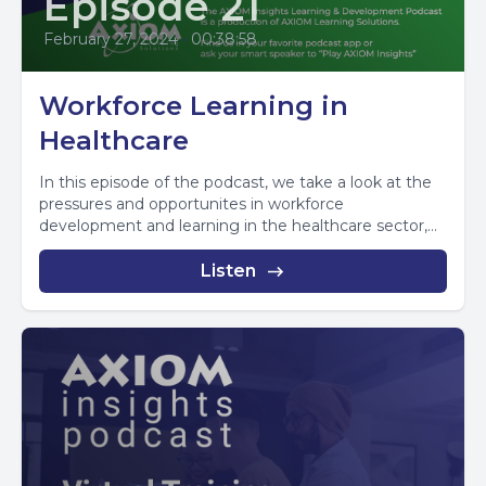
Episode 21
February 27, 2024
•
00:38:58
Workforce Learning in
Healthcare
In this episode of the podcast, we take a look at the
pressures and opportunites in workforce
development and learning in the healthcare sector,...
Listen