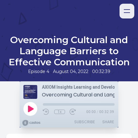
Overcoming Cultural and
Language Barriers to
Effective Communication
•
•
Episode 4
August 04, 2022
00:32:39
AXIOM Insights Learning and Development Pod
1x
00:00
/
00:32:39
SUBSCRIBE
SHARE