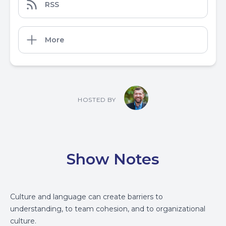
RSS
More
HOSTED BY
Show Notes
Culture and language can create barriers to
understanding, to team cohesion, and to organizational
culture.