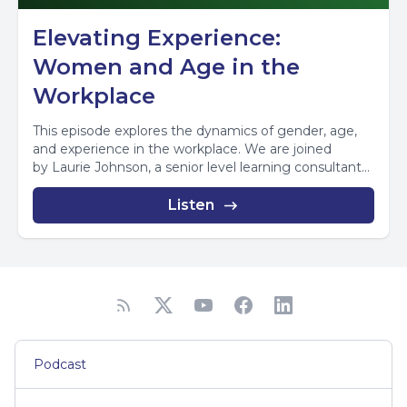
Elevating Experience:
Women and Age in the
Workplace
This episode explores the dynamics of gender, age,
and experience in the workplace. We are joined
by Laurie Johnson, a senior level learning consultant...
Listen
Podcast