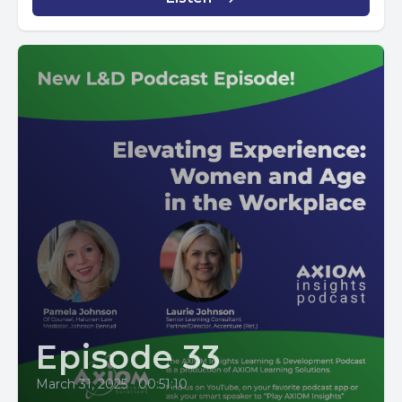
Episode 33
March 31, 2025
•
00:51:10