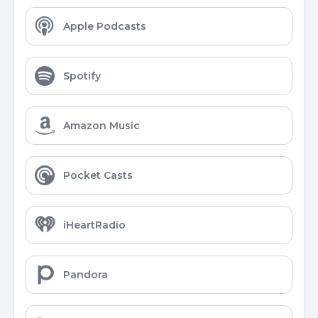
Apple Podcasts
Spotify
Amazon Music
Pocket Casts
iHeartRadio
Pandora